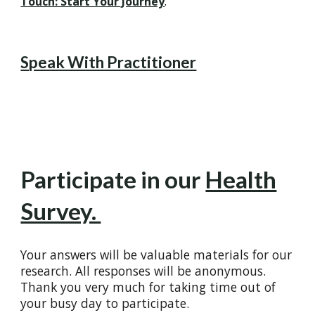
Touch: Start Your Journey
.
Speak With Practitioner
Participate in our
Health
Survey.
Your answers will be valuable materials for our
research. All responses will be anonymous.
Thank you very much for taking time out of
your busy day to participate.