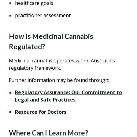
healthcare goals
practitioner assessment
How Is Medicinal Cannabis
Regulated?
Medicinal cannabis operates within Australia's
regulatory framework.
Further information may be found through:
Regulatory Assurance: Our Commitment to
Legal and Safe Practices
Resource for Doctors
Where Can I Learn More?