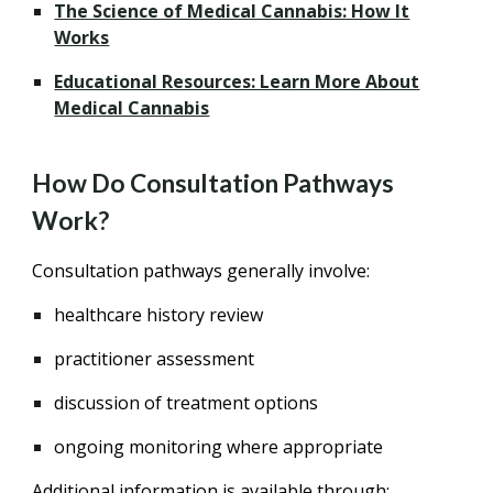
The Science of Medical Cannabis: How It
Works
Educational Resources: Learn More About
Medical Cannabis
How Do Consultation Pathways
Work?
Consultation pathways generally involve:
healthcare history review
practitioner assessment
discussion of treatment options
ongoing monitoring where appropriate
Additional information is available through: