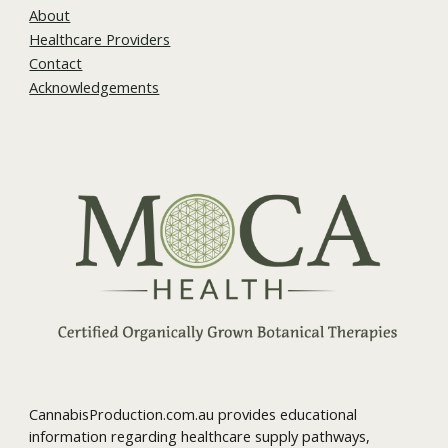
About
Healthcare Providers
Contact
Acknowledgements
CannabisProduction.com.au provides educational
information regarding healthcare supply pathways,