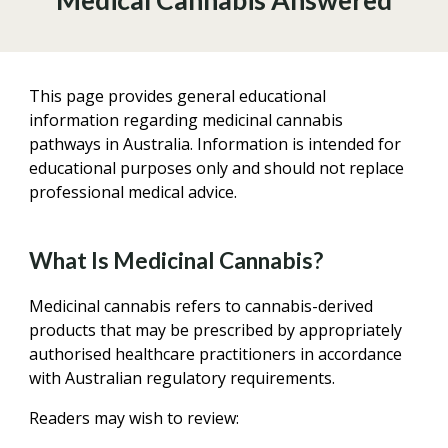
Medical Cannabis Answered
This page provides general educational
information regarding medicinal cannabis
pathways in Australia. Information is intended for
educational purposes only and should not replace
professional medical advice.
What Is Medicinal Cannabis?
Medicinal cannabis refers to cannabis-derived
products that may be prescribed by appropriately
authorised healthcare practitioners in accordance
with Australian regulatory requirements.
Readers may wish to review: