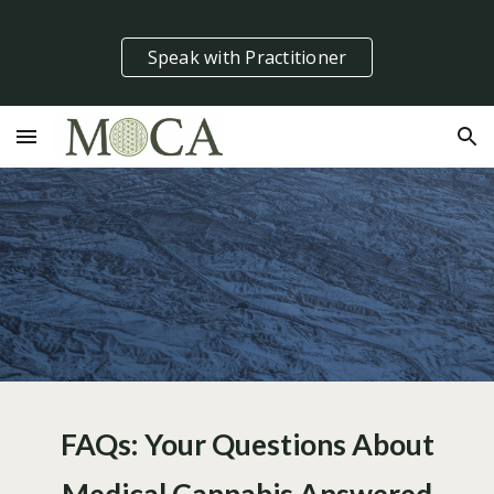
Skip to main content
Skip to navigation
Speak with Practitioner
FAQs: Your Questions About