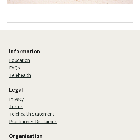
Information
Education
FAQs
Telehealth
Legal
Privacy
Terms
Telehealth Statement
Practitioner Disclaimer
Organisation