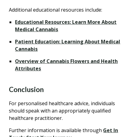
Additional educational resources include:
Educational Resources: Learn More About
Medical Cannabis
Patient Education: Learning About Medical
Cannabis
Overview of Cannabis Flowers and Health
Attributes
Conclusion
For personalised healthcare advice, individuals
should speak with an appropriately qualified
healthcare practitioner.
Further information is available through
Get In