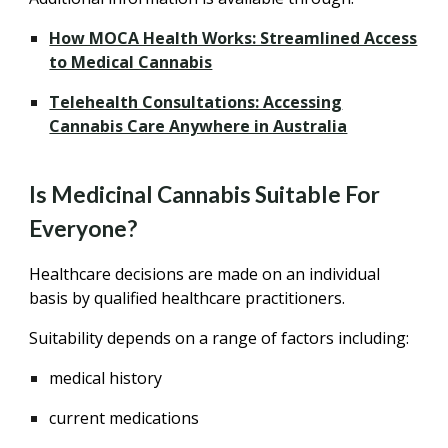
How MOCA Health Works: Streamlined Access
to Medical Cannabis
Telehealth Consultations: Accessing
Cannabis Care Anywhere in Australia
Is Medicinal Cannabis Suitable For
Everyone?
Healthcare decisions are made on an individual
basis by qualified healthcare practitioners.
Suitability depends on a range of factors including:
medical history
current medications