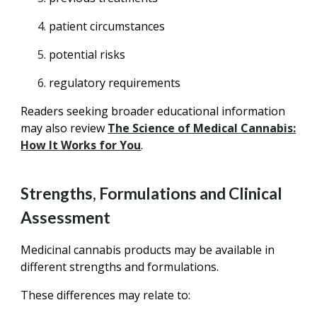
patient circumstances
potential risks
regulatory requirements
Readers seeking broader educational information
may also review
The Science of Medical Cannabis:
How It Works for You
.
Strengths, Formulations and Clinical
Assessment
Medicinal cannabis products may be available in
different strengths and formulations.
These differences may relate to: