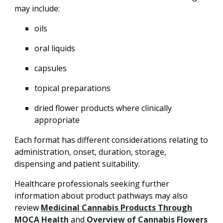
may include:
oils
oral liquids
capsules
topical preparations
dried flower products where clinically
appropriate
Each format has different considerations relating to
administration, onset, duration, storage,
dispensing and patient suitability.
Healthcare professionals seeking further
information about product pathways may also
review
Medicinal Cannabis Products Through
MOCA Health
and
Overview of Cannabis Flowers