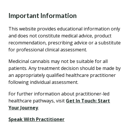
Important Information
This website provides educational information only
and does not constitute medical advice, product
recommendation, prescribing advice or a substitute
for professional clinical assessment.
Medicinal cannabis may not be suitable for all
patients. Any treatment decision should be made by
an appropriately qualified healthcare practitioner
following individual assessment.
For further information about practitioner-led
healthcare pathways, visit
Get In Touch: Start
Your Journey
.
Speak With Practitioner