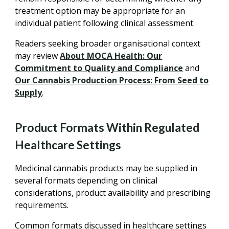
treatment option may be appropriate for an
individual patient following clinical assessment.
Readers seeking broader organisational context
may review
About MOCA Health: Our
Commitment to Quality and Compliance
and
Our Cannabis Production Process: From Seed to
Supply
.
Product Formats Within Regulated
Healthcare Settings
Medicinal cannabis products may be supplied in
several formats depending on clinical
considerations, product availability and prescribing
requirements.
Common formats discussed in healthcare settings