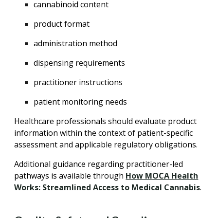
cannabinoid content
product format
administration method
dispensing requirements
practitioner instructions
patient monitoring needs
Healthcare professionals should evaluate product
information within the context of patient-specific
assessment and applicable regulatory obligations.
Additional guidance regarding practitioner-led
pathways is available through
How MOCA Health
Works: Streamlined Access to Medical Cannabis
.