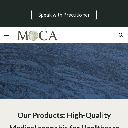
Skip to main content
Skip to navigation
Speak with Practitioner
Our Products: High-Quality