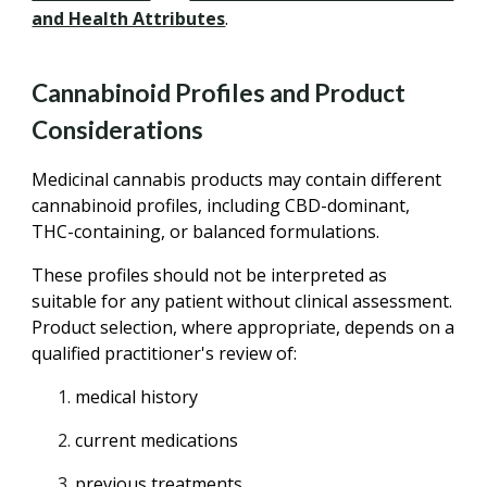
and Health Attributes
.
Cannabinoid Profiles and Product
Considerations
Medicinal cannabis products may contain different
cannabinoid profiles, including CBD-dominant,
THC-containing, or balanced formulations.
These profiles should not be interpreted as
suitable for any patient without clinical assessment.
Product selection, where appropriate, depends on a
qualified practitioner's review of:
medical history
current medications
previous treatments