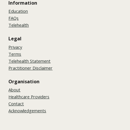
Information
Education
FAQs
Telehealth
Legal
Privacy
Terms
Telehealth Statement
Practitioner Disclaimer
Organisation
About
Healthcare Providers
Contact
Acknowledgements