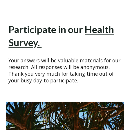
Participate in our
Health
Survey.
Your answers will be valuable materials for our
research. All responses will be anonymous.
Thank you very much for taking time out of
your busy day to participate.