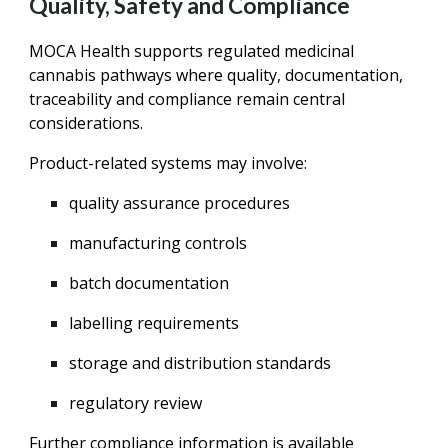
Quality, Safety and Compliance
MOCA Health supports regulated medicinal
cannabis pathways where quality, documentation,
traceability and compliance remain central
considerations.
Product-related systems may involve:
quality assurance procedures
manufacturing controls
batch documentation
labelling requirements
storage and distribution standards
regulatory review
Further compliance information is available