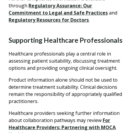
through
Regulatory Assurance: Our
Commitment to Legal and Safe Practices
and
Regulatory Resources for Doctors
.
Supporting Healthcare Professionals
Healthcare professionals play a central role in
assessing patient suitability, discussing treatment
options and providing ongoing clinical oversight.
Product information alone should not be used to
determine treatment suitability. Clinical decisions
remain the responsibility of appropriately qualified
practitioners.
Healthcare providers seeking further information
about collaboration pathways may review
For
Healthcare Providers: Partnering with MOCA