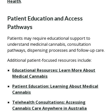
Health
.
Patient Education and Access
Pathways
Patients may require educational support to
understand medicinal cannabis, consultation
pathways, dispensing processes and follow-up care.
Additional patient-focused resources include:
Educational Resources: Learn More About
Medical Cannabis
Patient Education: Learning About Medical
Cannabis
Telehealth Consultations: Accessing
Cannabis Care Anywhere in Australia