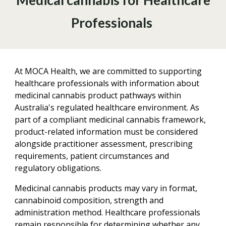
Medical cannabis for Healthcare
Professionals
At MOCA Health, we are committed to supporting
healthcare professionals with information about
medicinal cannabis product pathways within
Australia's regulated healthcare environment. As
part of a compliant medicinal cannabis framework,
product-related information must be considered
alongside practitioner assessment, prescribing
requirements, patient circumstances and
regulatory obligations.
Medicinal cannabis products may vary in format,
cannabinoid composition, strength and
administration method. Healthcare professionals
remain responsible for determining whether any