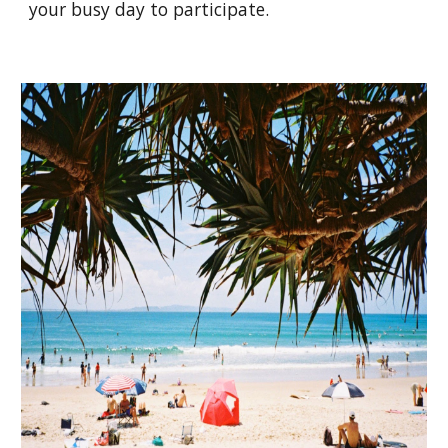
your busy day to participate.