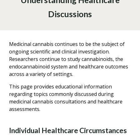
Understanding Healthcare
Discussions
Medicinal cannabis continues to be the subject of
ongoing scientific and clinical investigation.
Researchers continue to study cannabinoids, the
endocannabinoid system and healthcare outcomes
across a variety of settings.
This page provides educational information
regarding topics commonly discussed during
medicinal cannabis consultations and healthcare
assessments.
Individual Healthcare Circumstances