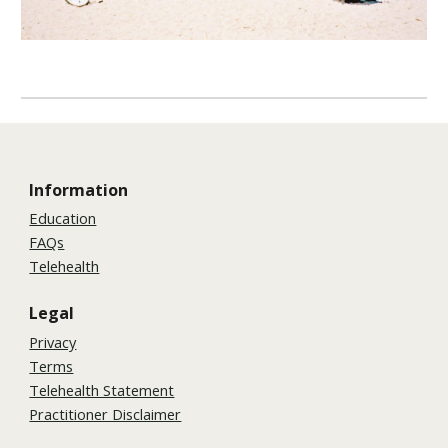
Information
Education
FAQs
Telehealth
Legal
Privacy
Terms
Telehealth Statement
Practitioner Disclaimer