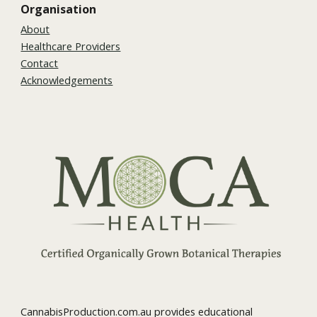
Organisation
About
Healthcare Providers
Contact
Acknowledgements
CannabisProduction.com.au provides educational