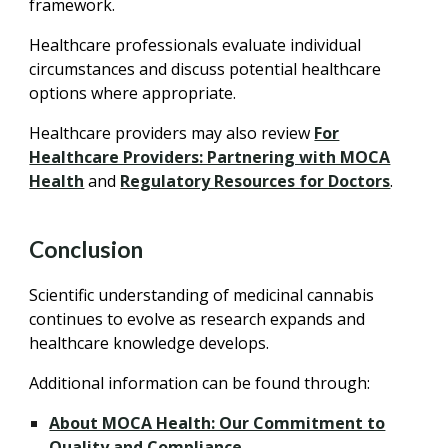
framework.
Healthcare professionals evaluate individual
circumstances and discuss potential healthcare
options where appropriate.
Healthcare providers may also review
For
Healthcare Providers: Partnering with MOCA
Health
and
Regulatory Resources for Doctors
.
Conclusion
Scientific understanding of medicinal cannabis
continues to evolve as research expands and
healthcare knowledge develops.
Additional information can be found through:
About MOCA Health: Our Commitment to
Quality and Compliance