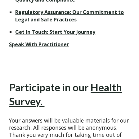
Regulatory Assurance: Our Commitment to
Legal and Safe Practices
Get In Touch: Start Your Journey
Speak With Practitioner
Participate in our
Health
Survey.
Your answers will be valuable materials for our
research. All responses will be anonymous.
Thank you very much for taking time out of