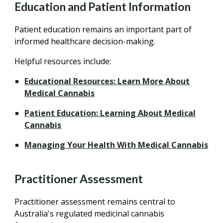
Education and Patient Information
Patient education remains an important part of
informed healthcare decision-making.
Helpful resources include:
Educational Resources: Learn More About
Medical Cannabis
Patient Education: Learning About Medical
Cannabis
Managing Your Health With Medical Cannabis
Practitioner Assessment
Practitioner assessment remains central to
Australia's regulated medicinal cannabis