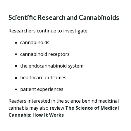
Scientific Research and Cannabinoids
Researchers continue to investigate:
cannabinoids
cannabinoid receptors
the endocannabinoid system
healthcare outcomes
patient experiences
Readers interested in the science behind medicinal
cannabis may also review
The Science of Medical
Cannabis: How It Works
.