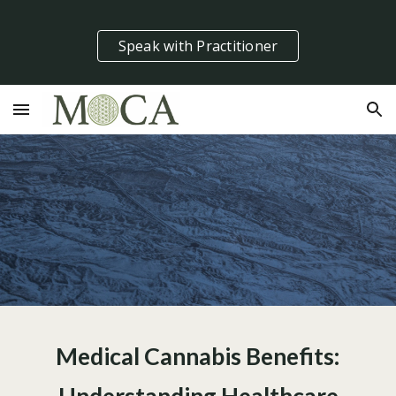
Skip to main content
Skip to navigation
Speak with Practitioner
Medical Cannabis Benefits: