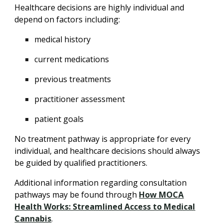
Healthcare decisions are highly individual and
depend on factors including:
medical history
current medications
previous treatments
practitioner assessment
patient goals
No treatment pathway is appropriate for every
individual, and healthcare decisions should always
be guided by qualified practitioners.
Additional information regarding consultation
pathways may be found through
How MOCA
Health Works: Streamlined Access to Medical
Cannabis
.